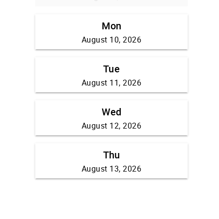
Mon
August 10, 2026
Tue
August 11, 2026
Wed
August 12, 2026
Thu
August 13, 2026