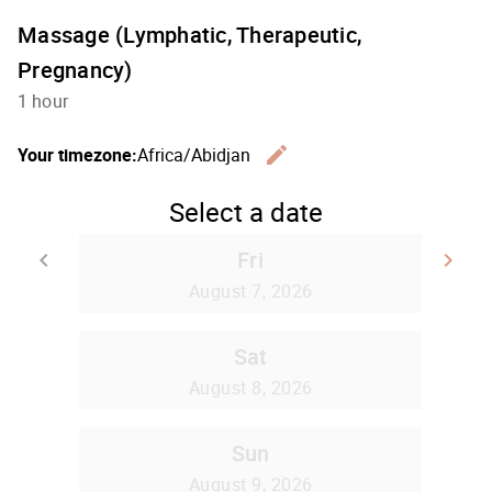
Massage (Lymphatic, Therapeutic,
Pregnancy)
1 hour
edit
Your timezone:
Africa/Abidjan
Change th
Select a date
Fri
keyboard_arrow_left
keyboard_arrow_right
Go back
Go
August 7, 2026
Sat
August 8, 2026
Sun
August 9, 2026