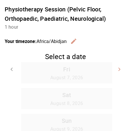
Physiotherapy Session (Pelvic Floor,
Orthopaedic, Paediatric, Neurological)
1 hour
edit
Your timezone:
Africa/Abidjan
Change th
Select a date
Fri
keyboard_arrow_left
keyboard_arrow_right
Go back
Go
August 7, 2026
Sat
August 8, 2026
Sun
August 9, 2026