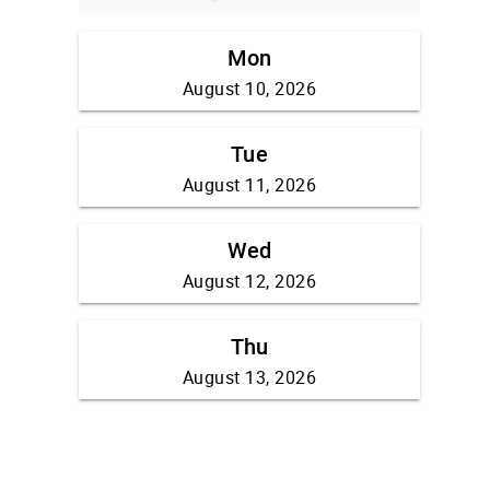
Mon
August 10, 2026
Tue
August 11, 2026
Wed
August 12, 2026
Thu
August 13, 2026